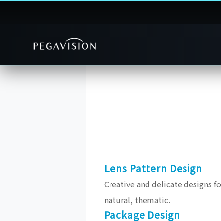
Lens Pattern Design
Creative and delicate designs for
natural, thematic.
Package Design