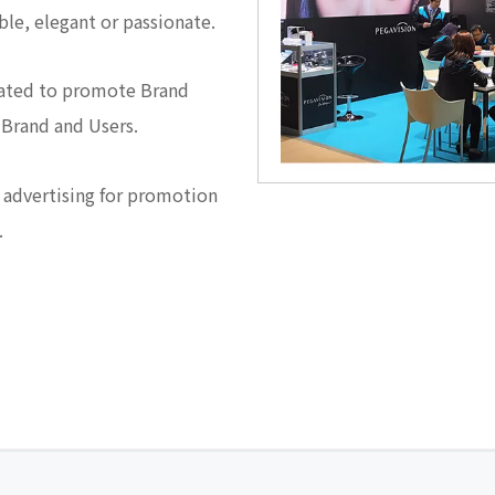
able, elegant or passionate.
eated to promote Brand
 Brand and Users.
 advertising for promotion
.