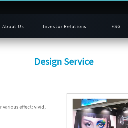
About Us
Investor Relations
ESG
Design Service
 various effect: vivid,